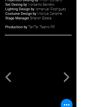
Projection Desing by
Milton Cordero
Set Desing by
Norberto Barreto
Lighting Design by
Ismanuel Rodríguez
Costume Design by
Monica Cerame
Stage Manager
Sharon Estela
Production by
TanTai Teatro PR