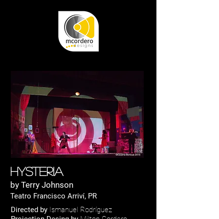
Hysteria
by Terry Johnson
Teatro Francisco Arriví, PR
Directed by
Ismanuel Rodríguez