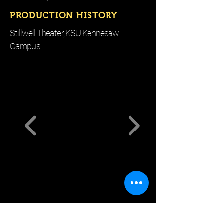
PRODUCTION HISTORY
Stillwell Theater, KSU Kennesaw
Campus