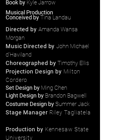
Book by
Kyle Jarrow
Musical Production
Conceived
by
Tina Landau
Directed by
Amanda Wansa
Morgan
Music Directed by
John Michael
d’Haviland
Choreographed
by
Timothy Ellis
Projection Design by
Milton
Cordero
Set
Design by
Ming Chen
Light Design by
Brandon Bagwell
Costume Design by
Summer Jack
Stage Manager
Riley Tagliatela
Production by
Kennesaw State
University