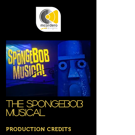
The Spongebob
musical
PRODUCTION CREDITS