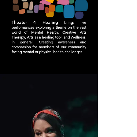
Theater 4 Healing
brings live
performances exploring a theme on the vast
world of Mental Health, Creative Arts
Therapy, Arts as a healing tool, and Wellness,
in general. Creating awareness and
compassion for members of our community
facing mental or physical health challenges.
WATCH, TALK, CHANGE