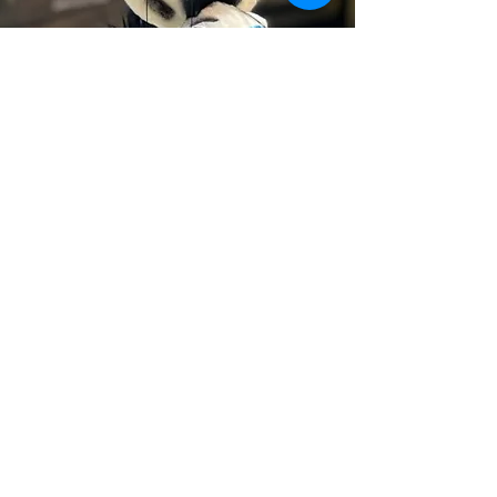
Zara Shares Her
Stripes
Zara, a young zebra, learns to embrace her
rare disease, which gives her colored stripes,
through friendship with other animals who
look, play, or eat a bit differently because of
their own rare disease. Zara’s story is a