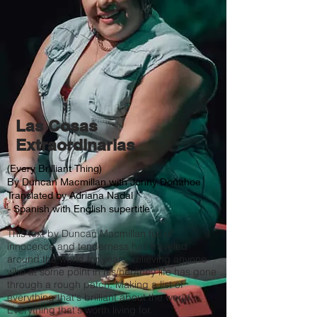
Las Cosas
Extraordinarias
(Every Brilliant Thing)
By Duncan Macmillan with Jonny Donahoe
Translated by Adriana Nadal
- Spanish with English supertitle
This text by Duncan Macmillan full of
innocence and tenderness has traveled
around the world for years, relieving anyone
who at some point in his/her/they life has gone
through a rough patch. Making a list of
everything that's brilliant about the world.
Everything that's worth living for.