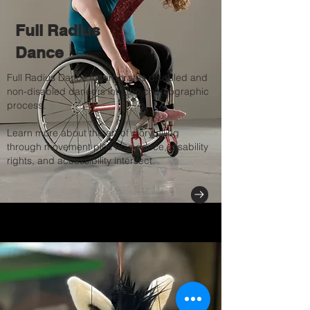
Full Radius
Dance
Full Radius Dance incorporates disabled and
non-disabled dancers into the choreographic
process.
Learn more about the art of storytelling
through movement plus how dance, disability
rights, and accessibility intersect.